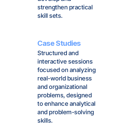
strengthen practical 
skill sets.
Case Studies
Structured and 
interactive sessions 
focused on analyzing 
real-world business 
and organizational 
problems, designed 
to enhance analytical 
and problem-solving 
skills.