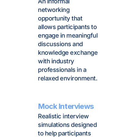
An informal 
networking 
opportunity that 
allows participants to 
engage in meaningful 
discussions and 
knowledge exchange 
with industry 
professionals in a 
relaxed environment.
Mock Interviews
Realistic interview 
simulations designed 
to help participants 