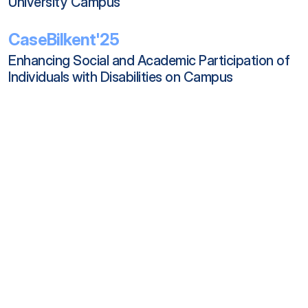
University Campus
CaseBilkent'25
Enhancing Social and Academic Participation of 
Individuals with Disabilities on Campus