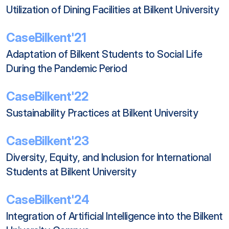
Utilization of Dining Facilities at Bilkent University
CaseBilkent'21
Adaptation of Bilkent Students to Social Life 
During the Pandemic Period
CaseBilkent'22
Sustainability Practices at Bilkent University
CaseBilkent'23
Diversity, Equity, and Inclusion for International 
Students at Bilkent University
CaseBilkent'24
Integration of Artificial Intelligence into the Bilkent 