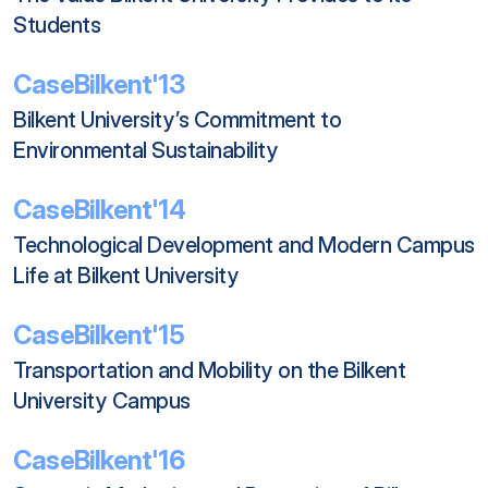
Students
CaseBilkent'13
Bilkent University’s Commitment to 
Environmental Sustainability
CaseBilkent'14
Technological Development and Modern Campus 
Life at Bilkent University
CaseBilkent'15
Transportation and Mobility on the Bilkent 
University Campus
CaseBilkent'16