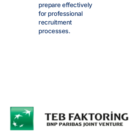
prepare effectively 
for professional 
recruitment 
processes.