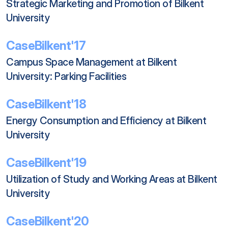
Strategic Marketing and Promotion of Bilkent 
University
CaseBilkent'17
Campus Space Management at Bilkent 
University: Parking Facilities
CaseBilkent'18
Energy Consumption and Efficiency at Bilkent 
University
CaseBilkent'19
Utilization of Study and Working Areas at Bilkent 
University
CaseBilkent'20