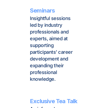
Seminars
Insightful sessions 
led by industry 
professionals and 
experts, aimed at 
supporting 
participants’ career 
development and 
expanding their 
professional 
knowledge.
Exclusive Tea Talk