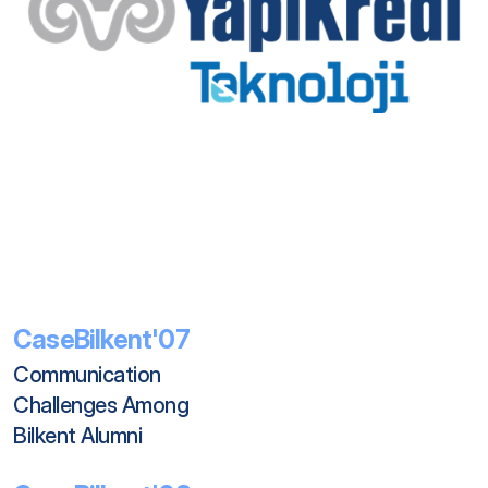
CaseBilkent'07
Communication 
Challenges Among 
Bilkent Alumni