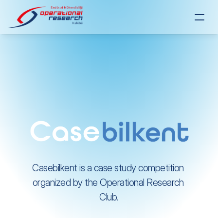
Casebilkent is a case study competition 
organized by the Operational Research 
Club.