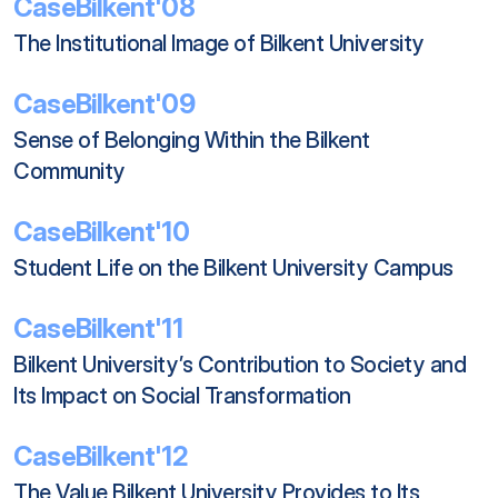
CaseBilkent'08
The Institutional Image of Bilkent University
CaseBilkent'09
Sense of Belonging Within the Bilkent 
Community
CaseBilkent'10
Student Life on the Bilkent University Campus
CaseBilkent'11
Bilkent University’s Contribution to Society and 
Its Impact on Social Transformation
CaseBilkent'12
The Value Bilkent University Provides to Its 