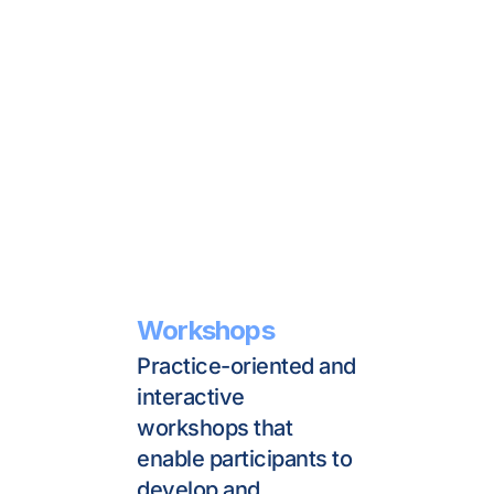
Workshops
Practice-oriented and 
interactive 
workshops that 
enable participants to 
develop and 